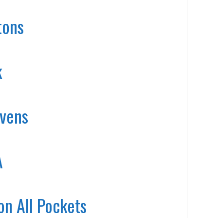
tons
k
evens
A
on All Pockets