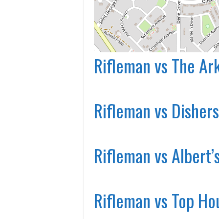
Rifleman vs The Ar
Rifleman vs Dishers
Rifleman vs Albert’
Rifleman vs Top Ho