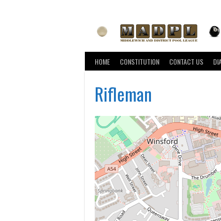
Skip
to
content
HOME
CONSTITUTION
CONTACT US
DI
Rifleman