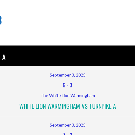
B
 A
September 3, 2025
6
-
3
The White Lion Warmingham
WHITE LION WARMINGHAM VS TURNPIKE A
September 3, 2025