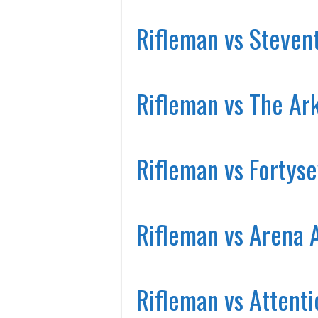
Rifleman vs Steven
Rifleman vs The Ar
Rifleman vs Fortys
Rifleman vs Arena 
Rifleman vs Attenti