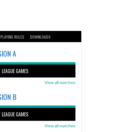
PLAYING RULES
DOWNLOADS
SION A
T LEAGUE GAMES
View all matches
SION B
T LEAGUE GAMES
View all matches