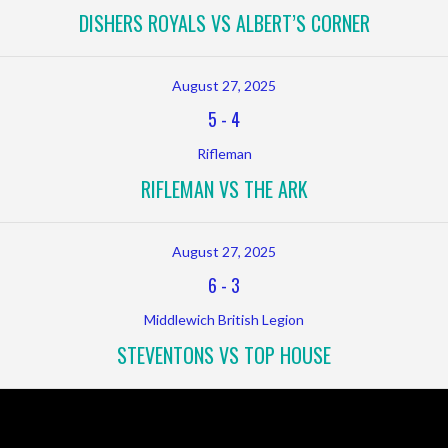
DISHERS ROYALS VS ALBERT’S CORNER
August 27, 2025
5
-
4
Rifleman
RIFLEMAN VS THE ARK
August 27, 2025
6
-
3
Middlewich British Legion
STEVENTONS VS TOP HOUSE