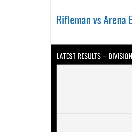
Rifleman vs Arena 
LATEST RESULTS – DIVISION