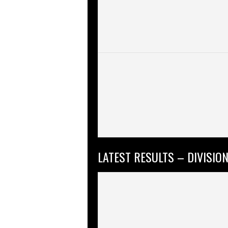
LATEST RESULTS – DIVISION