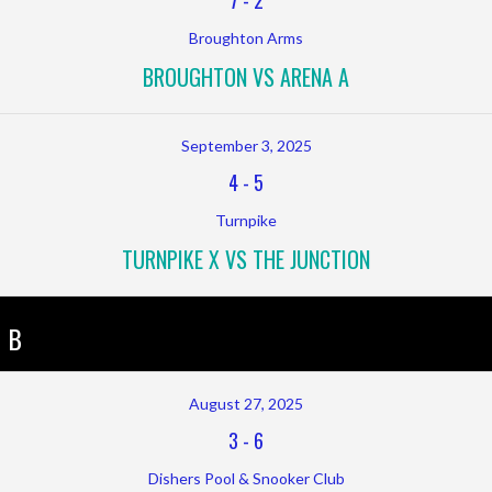
7
-
2
Broughton Arms
BROUGHTON VS ARENA A
September 3, 2025
4
-
5
Turnpike
TURNPIKE X VS THE JUNCTION
 B
August 27, 2025
3
-
6
Dishers Pool & Snooker Club