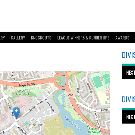
ARY
GALLERY
KNOCKOUTS
LEAGUE WINNERS & RUNNER UPS
AWARDS
DIVI
NEX
DIVI
NEX