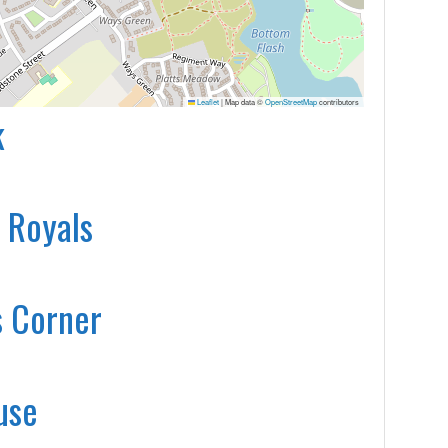
Leaflet
|
Map data ©
OpenStreetMap
contributors
k
 Royals
s Corner
use